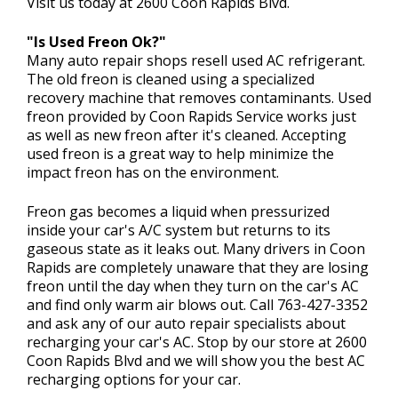
Visit us today at 2600 Coon Rapids Blvd.
"Is Used Freon Ok?"
Many auto repair shops resell used AC refrigerant.
The old freon is cleaned using a specialized
recovery machine that removes contaminants. Used
freon provided by Coon Rapids Service works just
as well as new freon after it's cleaned. Accepting
used freon is a great way to help minimize the
impact freon has on the environment.
Freon gas becomes a liquid when pressurized
inside your car's A/C system but returns to its
gaseous state as it leaks out. Many drivers in Coon
Rapids are completely unaware that they are losing
freon until the day when they turn on the car's AC
and find only warm air blows out. Call
763-427-3352
and ask any of our auto repair specialists about
recharging your car's AC. Stop by our store at 2600
Coon Rapids Blvd and we will show you the best AC
recharging options for your car.