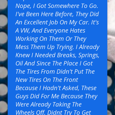
Nope, I Got Somewhere To Go.
I've Been Here Before, They Did
An Excellent Job On My Car. It's
A VW, And Everyone Hates
Working On Them Or They
Mess Them Up Trying. I Already
Knew I Needed Breaks, Springs,
Oil And Since The Place I Got
The Tires From Didn't Put The
New Tires On The Front
Because I Hadn't Asked, These
Guys Did For Me Because They
Were Already Taking The
Wheels Off. Didnt Try To Get