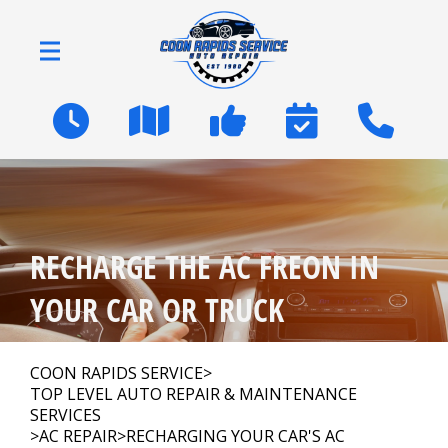
Skip to main content
2600 Coon Rapids Blvd
Coon Rapids, MN 55433
OUR SHOP
>
RECHARGE THE AC FREON IN
AUTO REPAIR
>
YOUR CAR OR TRUCK
NATIONWIDE WARRANTY
COON RAPIDS SERVICE
>
TOP LEVEL AUTO REPAIR & MAINTENANCE
SERVICES
REPAIR TIPS
>
AC REPAIR
>
RECHARGING YOUR CAR'S AC
>