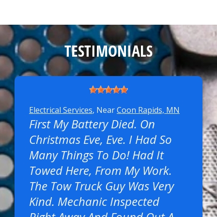
TESTIMONIALS
Electrical Services
, Near
Coon Rapids, MN
First My Battery Died. On
Christmas Eve, Eve. I Had So
Many Things To Do! Had It
Towed Here, From My Work.
The Tow Truck Guy Was Very
Kind. Mechanic Inspected
Right Away And Found Out A