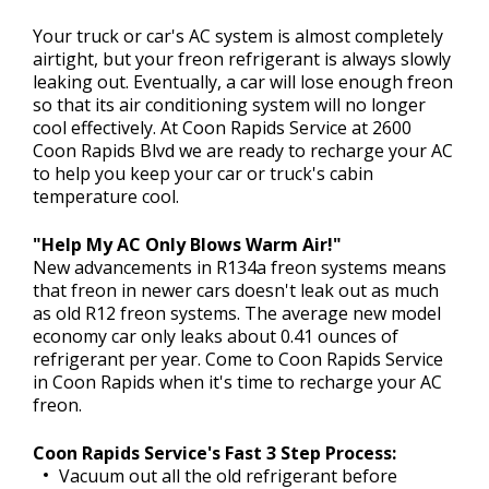
Your truck or car's AC system is almost completely
airtight, but your freon refrigerant is always slowly
CONTACT US
leaking out. Eventually, a car will lose enough freon
>
so that its air conditioning system will no longer
cool effectively. At Coon Rapids Service at 2600
FINANCING
Coon Rapids Blvd we are ready to recharge your AC
to help you keep your car or truck's cabin
temperature cool.
REVIEW OUR SERVICE
"Help My AC Only Blows Warm Air!"
New advancements in R134a freon systems means
that freon in newer cars doesn't leak out as much
as old R12 freon systems. The average new model
economy car only leaks about 0.41 ounces of
refrigerant per year. Come to Coon Rapids Service
in Coon Rapids when it's time to recharge your AC
freon.
Coon Rapids Service's Fast 3 Step Process:
Vacuum out all the old refrigerant before