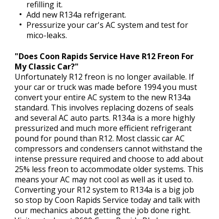
refilling it.
Add new R134a refrigerant.
Pressurize your car's AC system and test for
mico-leaks.
"Does Coon Rapids Service Have R12 Freon For
My Classic Car?"
Unfortunately R12 freon is no longer available. If
your car or truck was made before 1994 you must
convert your entire AC system to the new R134a
standard. This involves replacing dozens of seals
and several AC auto parts. R134a is a more highly
pressurized and much more efficient refrigerant
pound for pound than R12. Most classic car AC
compressors and condensers cannot withstand the
intense pressure required and choose to add about
25% less freon to accommodate older systems. This
means your AC may not cool as well as it used to.
Converting your R12 system to R134a is a big job
so stop by Coon Rapids Service today and talk with
our mechanics about getting the job done right.