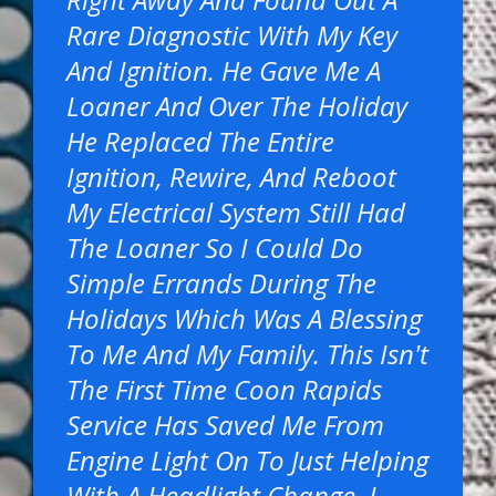
Rare Diagnostic With My Key
And Ignition. He Gave Me A
Loaner And Over The Holiday
He Replaced The Entire
Ignition, Rewire, And Reboot
My Electrical System Still Had
The Loaner So I Could Do
Simple Errands During The
Holidays Which Was A Blessing
To Me And My Family. This Isn't
The First Time Coon Rapids
Service Has Saved Me From
Engine Light On To Just Helping
With A Headlight Change. I