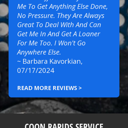
Me To Get Anything Else Done,
No Pressure. They Are Always
Great To Deal With And Can
Get Me In And Get A Loaner
For Me Too. I Won't Go
Anywhere Else.
~
Barbara Kavorkian
,
07/17/2024
READ MORE REVIEWS >
COON RAPIDS SERVICE