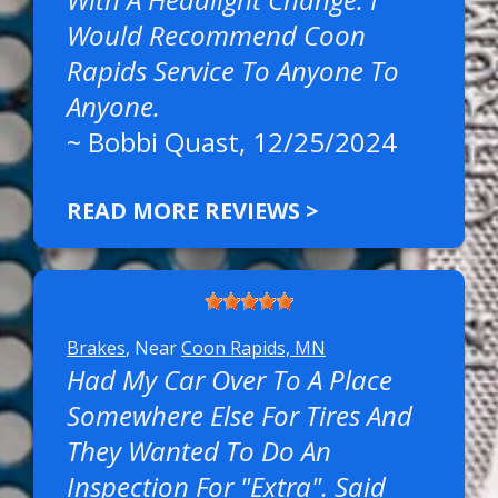
Would Recommend Coon
Rapids Service To Anyone To
Anyone.
~
Bobbi Quast
, 12/25/2024
READ MORE REVIEWS >
Brakes
, Near
Coon Rapids, MN
Had My Car Over To A Place
Somewhere Else For Tires And
They Wanted To Do An
Inspection For "extra". Said