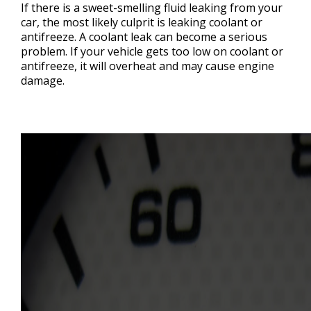
If there is a sweet-smelling fluid leaking from your
car, the most likely culprit is leaking coolant or
antifreeze. A coolant leak can become a serious
problem. If your vehicle gets too low on coolant or
antifreeze, it will overheat and may cause engine
damage.