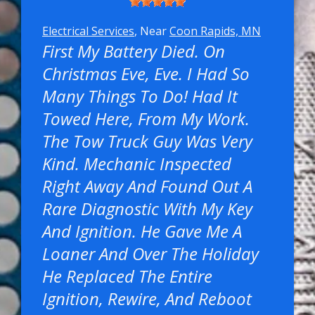
Electrical Services
, Near
Coon Rapids, MN
First My Battery Died. On
Christmas Eve, Eve. I Had So
Many Things To Do! Had It
Towed Here, From My Work.
The Tow Truck Guy Was Very
Kind. Mechanic Inspected
Right Away And Found Out A
Rare Diagnostic With My Key
And Ignition. He Gave Me A
Loaner And Over The Holiday
He Replaced The Entire
Ignition, Rewire, And Reboot