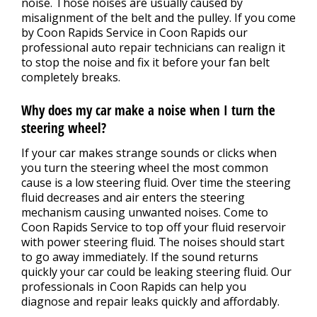
noise. Those noises are usually caused by
misalignment of the belt and the pulley. If you come
by Coon Rapids Service in Coon Rapids our
professional auto repair technicians can realign it
to stop the noise and fix it before your fan belt
completely breaks.
Why does my car make a noise when I turn the
steering wheel?
If your car makes strange sounds or clicks when
you turn the steering wheel the most common
cause is a low steering fluid. Over time the steering
fluid decreases and air enters the steering
mechanism causing unwanted noises. Come to
Coon Rapids Service to top off your fluid reservoir
with power steering fluid. The noises should start
to go away immediately. If the sound returns
quickly your car could be leaking steering fluid. Our
professionals in Coon Rapids can help you
diagnose and repair leaks quickly and affordably.