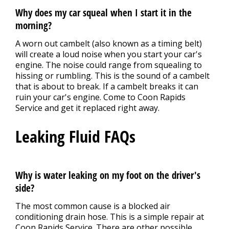
Why does my car squeal when I start it in the
morning?
A worn out cambelt (also known as a timing belt)
will create a loud noise when you start your car's
engine. The noise could range from squealing to
hissing or rumbling. This is the sound of a cambelt
that is about to break. If a cambelt breaks it can
ruin your car's engine. Come to Coon Rapids
Service and get it replaced right away.
Leaking Fluid FAQs
Why is water leaking on my foot on the driver's
side?
The most common cause is a blocked air
conditioning drain hose. This is a simple repair at
Coon Rapids Service. There are other possible