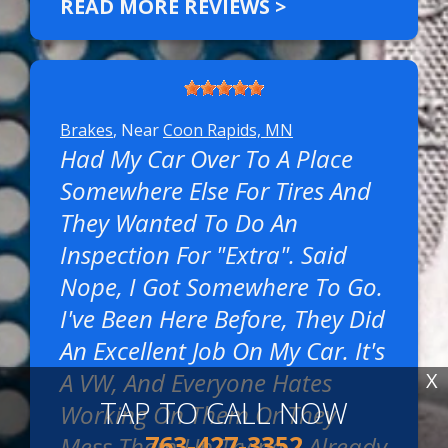
READ MORE REVIEWS >
Brakes
, Near
Coon Rapids, MN
Had My Car Over To A Place
Somewhere Else For Tires And
They Wanted To Do An
Inspection For "extra". Said
Nope, I Got Somewhere To Go.
I've Been Here Before, They Did
An Excellent Job On My Car. It's
A VW, And Everyone Hates
X
TAP TO CALL NOW
Working On Them Or They
763-427-3352
Mess Them Up Trying. I Already