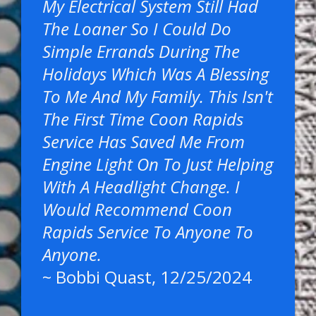
My Electrical System Still Had
The Loaner So I Could Do
Simple Errands During The
Holidays Which Was A Blessing
To Me And My Family. This Isn't
The First Time Coon Rapids
Service Has Saved Me From
Engine Light On To Just Helping
With A Headlight Change. I
Would Recommend Coon
Rapids Service To Anyone To
Anyone.
~
Bobbi Quast
, 12/25/2024