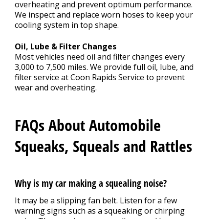
overheating and prevent optimum performance.
We inspect and replace worn hoses to keep your
cooling system in top shape.
Oil, Lube & Filter Changes
Most vehicles need oil and filter changes every
3,000 to 7,500 miles. We provide full oil, lube, and
filter service at Coon Rapids Service to prevent
wear and overheating.
FAQs About Automobile
Squeaks, Squeals and Rattles
Why is my car making a squealing noise?
It may be a slipping fan belt. Listen for a few
warning signs such as a squeaking or chirping