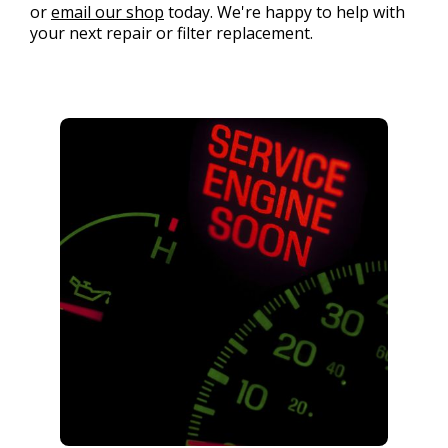
or
email our shop
today. We're happy to help with
your next repair or filter replacement.