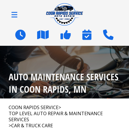
Skip to main content
2600 Coon Rapids Blvd
Coon Rapids, MN 55433
OUR SHOP
>
AUTO MAINTENANCE SERVICES
AUTO REPAIR
>
IN COON RAPIDS, MN
NATIONWIDE WARRANTY
COON RAPIDS SERVICE
>
TOP LEVEL AUTO REPAIR & MAINTENANCE
SERVICES
REPAIR TIPS
>
CAR & TRUCK CARE
>