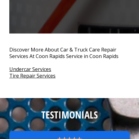
Discover More About Car & Truck Care Repair
Services At Coon Rapids Service in Coon Rapids
Undercar Services
Tire Repair Services
TESTIMONIALS