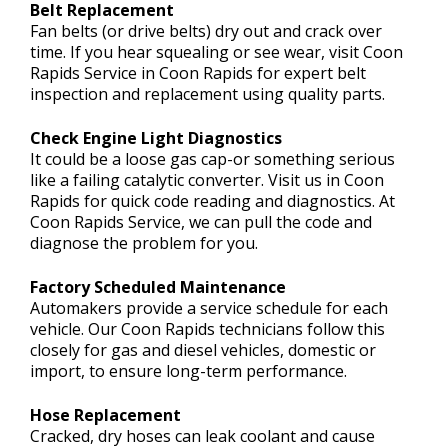
Belt Replacement
Fan belts (or drive belts) dry out and crack over
time. If you hear squealing or see wear, visit Coon
Rapids Service in Coon Rapids for expert belt
inspection and replacement using quality parts.
Check Engine Light Diagnostics
It could be a loose gas cap-or something serious
like a failing catalytic converter. Visit us in Coon
Rapids for quick code reading and diagnostics. At
Coon Rapids Service, we can pull the code and
diagnose the problem for you.
Factory Scheduled Maintenance
Automakers provide a service schedule for each
vehicle. Our Coon Rapids technicians follow this
closely for gas and diesel vehicles, domestic or
import, to ensure long-term performance.
Hose Replacement
Cracked, dry hoses can leak coolant and cause