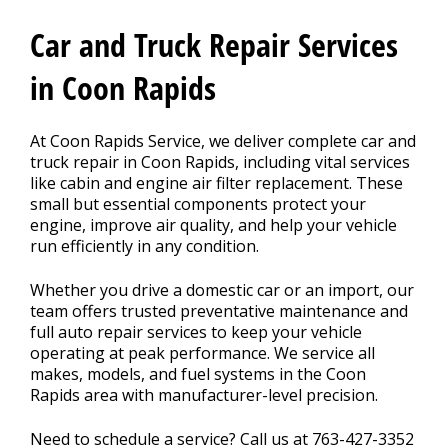
Car and Truck Repair Services
CONTACT US
>
in Coon Rapids
FINANCING
At Coon Rapids Service, we deliver complete car and
truck repair in Coon Rapids, including vital services
like cabin and engine air filter replacement. These
small but essential components protect your
REVIEW OUR SERVICE
engine, improve air quality, and help your vehicle
run efficiently in any condition.
Whether you drive a domestic car or an import, our
team offers trusted preventative maintenance and
full auto repair services to keep your vehicle
operating at peak performance. We service all
makes, models, and fuel systems in the Coon
Rapids area with manufacturer-level precision.
Need to schedule a service? Call us at
763-427-3352