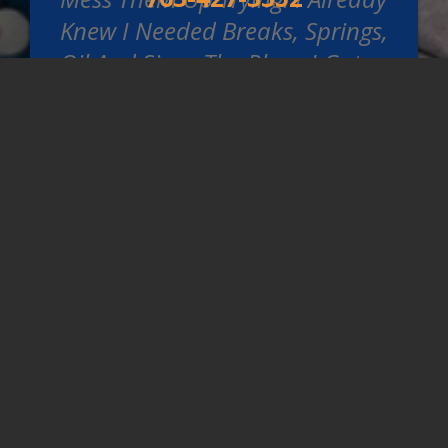
Knew I Needed Breaks, Springs,
Oil And Since The Place I Got
The Tires From Didn't Put The
New Tires On The Front
Because I Hadn't Asked, These
Guys Did For Me Because They
Were Already Taking The
Wheels Off. Didnt Try To Get
Me To Get Anything Else Done,
No Pressure. They Are Always
Great To Deal With And Can
Get Me In And Get A Loaner
For Me Too. I Won't Go
Anywhere Else.