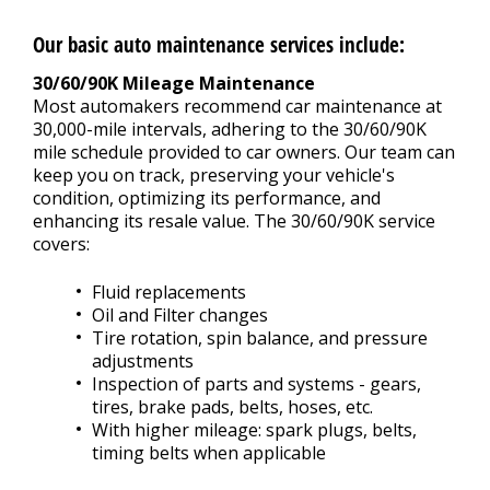
Our basic auto maintenance services include:
30/60/90K Mileage Maintenance
Most automakers recommend car maintenance at
30,000-mile intervals, adhering to the 30/60/90K
mile schedule provided to car owners. Our team can
keep you on track, preserving your vehicle's
condition, optimizing its performance, and
enhancing its resale value. The 30/60/90K service
covers:
Fluid replacements
Oil and Filter changes
Tire rotation, spin balance, and pressure
adjustments
Inspection of parts and systems - gears,
tires, brake pads, belts, hoses, etc.
With higher mileage: spark plugs, belts,
timing belts when applicable