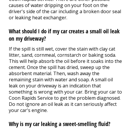
causes of water dripping on your foot on the
driver's side of the car including a broken door seal
or leaking heat exchanger.
What should I do if my car creates a small oil leak
on my driveway?
If the spill is still wet, cover the stain with clay cat
litter, sand, cornmeal, cornstarch or baking soda.
This will help absorb the oil before it soaks into the
cement. Once the spill has dried, sweep up the
absorbent material. Then, wash away the
remaining stain with water and soap. A small oil
leak on your driveway is an indication that
something is wrong with your car. Bring your car to
Coon Rapids Service to get the problem diagnosed.
Do not ignore an oil leak as it can seriously affect
your car's engine.
Why is my car leaking a sweet-smelling fluid?