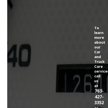
To
learn
more
about
our
Car
and
Truck
Care
service
call
us
at
763-
427-
3352
or