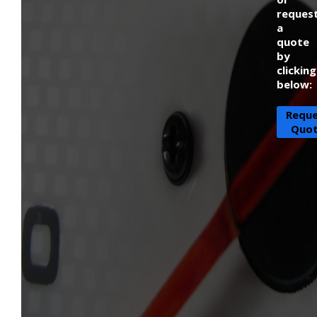
reques
a
quote
by
clicking
below:
Requ
Quo