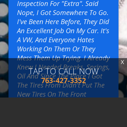
Inspection For "extra". Said
Nope, I Got Somewhere To Go.
I've Been Here Before, They Did
An Excellent Job On My Car. It's
A VW, And Everyone Hates
Working On Them Or They
Mess Them Up Trying. I Already
X
Knew I Needed Breaks, Springs,
TAP TO CALL NOW
Oil And Since The Place I Got
763-427-3352
The Tires From Didn't Put The
New Tires On The Front
Because I Hadn't Asked, These
Guys Did For Me Because They
Were Already Taking The