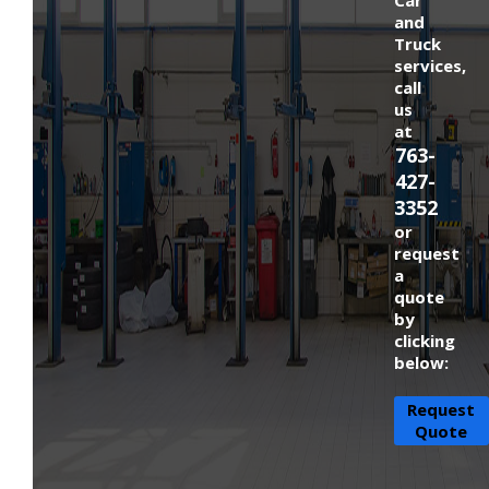
and
Truck
services,
call
us
at
763-
427-
3352
or
request
a
quote
by
clicking
below:
Request
Quote