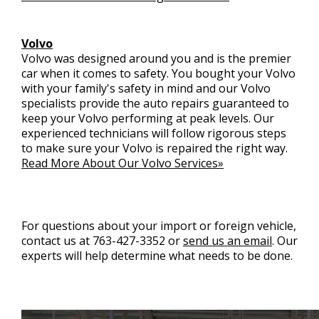
Volvo
Volvo was designed around you and is the premier
car when it comes to safety. You bought your Volvo
with your family's safety in mind and our Volvo
specialists provide the auto repairs guaranteed to
keep your Volvo performing at peak levels. Our
experienced technicians will follow rigorous steps
to make sure your Volvo is repaired the right way.
Read More About Our Volvo Services»
For questions about your import or foreign vehicle,
contact us at
763-427-3352
or
send us an email
. Our
experts will help determine what needs to be done.