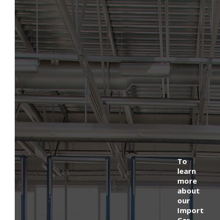
To
learn
more
about
our
Import
Car