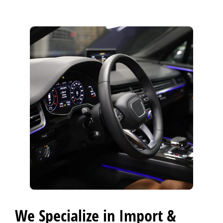
CONTACT US
>
FINANCING
REVIEW OUR SERVICE
We Specialize in Import &