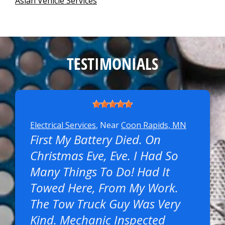
Asian Vehicle Services
TESTIMONIALS
Electrical Services
, Near
Coon Rapids, MN
First My Battery Died. On
Christmas Eve, Eve. I Had So
Many Things To Do! Had It
Towed Here, From My Work.
The Tow Truck Guy Was Very
Kind. Mechanic Inspected