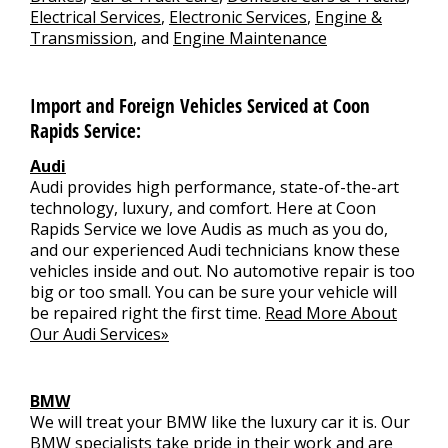
Electrical Services
,
Electronic Services
,
Engine &
Transmission
, and
Engine Maintenance
Import and Foreign Vehicles Serviced at Coon
Rapids Service:
Audi
Audi provides high performance, state-of-the-art
technology, luxury, and comfort. Here at Coon
Rapids Service we love Audis as much as you do,
and our experienced Audi technicians know these
vehicles inside and out. No automotive repair is too
big or too small. You can be sure your vehicle will
be repaired right the first time.
Read More About
Our Audi Services»
BMW
We will treat your BMW like the luxury car it is. Our
BMW specialists take pride in their work and are