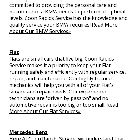
committed to providing the personal care and
maintenance a BMW needs to perform at optimal
levels. Coon Rapids Service has the knowledge and
quality service your BMW requires!
Read More
About Our BMW Services»
Fiat
Fiats are small cars that live big. Coon Rapids
Service makes it a priority to keep your Fiat
running safely and efficiently with regular service,
repair, and maintenance. Our highly trained
mechanics will help you with all of your Fiat's
service and repair needs. Our experienced
technicians are "driven by passion" and no
automotive repair is too big or too small.
Read
More About Our Fiat Services»
Mercedes-Benz
Here At Coon Rapids Service, we understand that