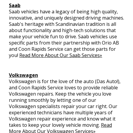
Saab
Saab vehicles have a legacy of being high quality,
innovative, and uniquely designed driving machines.
Saab's heritage with Scandinavian tradition is all
about functionality and high-tech solutions that
make your vehicle fun to drive. Saab vehicles use
specific parts from their partnership with Orio AB
and Coon Rapids Service can get those parts for
you!
Read More About Our Saab Services»
Volkswagen
Volkswagen is for the love of the auto (Das Auto!),
and Coon Rapids Service loves to provide reliable
Volkswagen repairs. Keep the vehicle you love
running smoothly by letting one of our
Volkswagen specialists repair your car right. Our
experienced technicians have multiple years of
Volkswagen repair experience and know what it
takes to keep your lovely vehicle moving.
Read
More About Our Volkswagen Services»