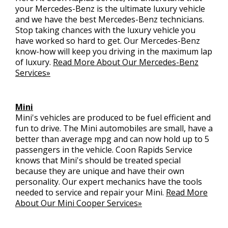
your Mercedes-Benz is the ultimate luxury vehicle
and we have the best Mercedes-Benz technicians.
Stop taking chances with the luxury vehicle you
have worked so hard to get. Our Mercedes-Benz
know-how will keep you driving in the maximum lap
of luxury.
Read More About Our Mercedes-Benz
Services»
Mini
Mini's vehicles are produced to be fuel efficient and
fun to drive. The Mini automobiles are small, have a
better than average mpg and can now hold up to 5
passengers in the vehicle. Coon Rapids Service
knows that Mini's should be treated special
because they are unique and have their own
personality. Our expert mechanics have the tools
needed to service and repair your Mini.
Read More
About Our Mini Cooper Services»