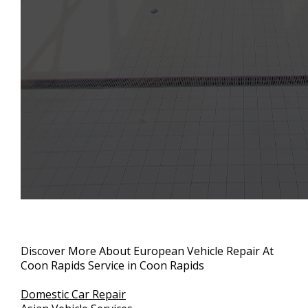
Discover More About European Vehicle Repair At
Coon Rapids Service in Coon Rapids
Domestic Car Repair