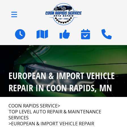
Skip to main content
2600 Coon Rapids Blvd
Coon Rapids, MN 55433
OUR SHOP
>
EUROPEAN & IMPORT VEHICLE
AUTO REPAIR
>
REPAIR IN COON RAPIDS, MN
NATIONWIDE WARRANTY
COON RAPIDS SERVICE
>
TOP LEVEL AUTO REPAIR & MAINTENANCE
SERVICES
REPAIR TIPS
>
EUROPEAN & IMPORT VEHICLE REPAIR
>