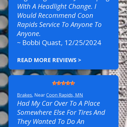
With A Headlight Change. I
Would Recommend Coon
Rapids Service To Anyone To
Anyone.
~
Bobbi Quast
, 12/25/2024
READ MORE REVIEWS >
Brakes
, Near
Coon Rapids, MN
Had My Car Over To A Place
Somewhere Else For Tires And
They Wanted To Do An