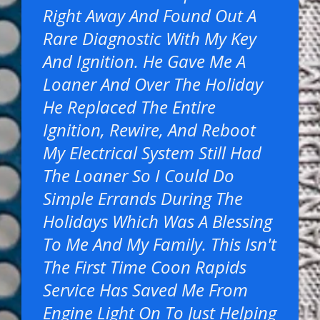
Right Away And Found Out A
Rare Diagnostic With My Key
And Ignition. He Gave Me A
Loaner And Over The Holiday
He Replaced The Entire
Ignition, Rewire, And Reboot
My Electrical System Still Had
The Loaner So I Could Do
Simple Errands During The
Holidays Which Was A Blessing
To Me And My Family. This Isn't
The First Time Coon Rapids
Service Has Saved Me From
Engine Light On To Just Helping