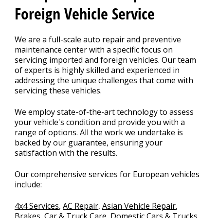
Foreign Vehicle Service
We are a full-scale auto repair and preventive
maintenance center with a specific focus on
servicing imported and foreign vehicles. Our team
of experts is highly skilled and experienced in
addressing the unique challenges that come with
servicing these vehicles.
We employ state-of-the-art technology to assess
your vehicle's condition and provide you with a
range of options. All the work we undertake is
backed by our guarantee, ensuring your
satisfaction with the results.
Our comprehensive services for European vehicles
include:
4x4 Services
,
AC Repair
,
Asian Vehicle Repair
,
Brakes
,
Car & Truck Care
,
Domestic Cars & Trucks
,