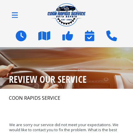
Skip to main content
2600 Coon Rapids Blvd
Coon Rapids, MN 55433
OUR SHOP
>
REVIEW OUR SERVICE
AUTO REPAIR
>
COON RAPIDS SERVICE
NATIONWIDE WARRANTY
We are sorry our service did not meet your expectations. We
REPAIR TIPS
would like to contact you to fix the problem. What is the best
>