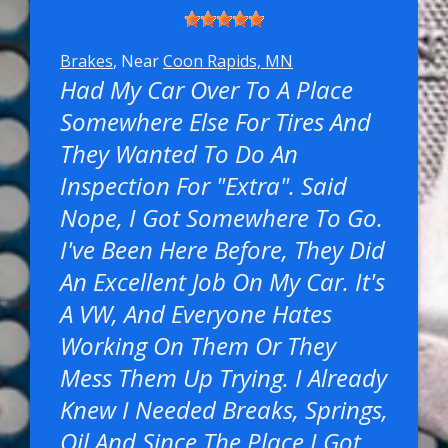
Brakes
, Near
Coon Rapids, MN
Had My Car Over To A Place
Somewhere Else For Tires And
They Wanted To Do An
Inspection For "extra". Said
Nope, I Got Somewhere To Go.
I've Been Here Before, They Did
An Excellent Job On My Car. It's
A VW, And Everyone Hates
Working On Them Or They
Mess Them Up Trying. I Already
Knew I Needed Breaks, Springs,
Oil And Since The Place I Got