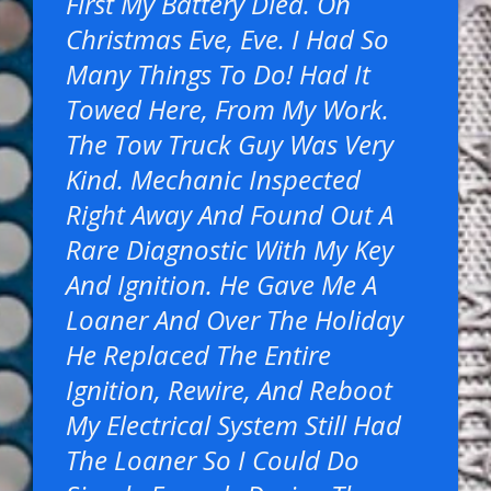
First My Battery Died. On
Christmas Eve, Eve. I Had So
Many Things To Do! Had It
Towed Here, From My Work.
The Tow Truck Guy Was Very
Kind. Mechanic Inspected
Right Away And Found Out A
Rare Diagnostic With My Key
And Ignition. He Gave Me A
Loaner And Over The Holiday
He Replaced The Entire
Ignition, Rewire, And Reboot
My Electrical System Still Had
The Loaner So I Could Do