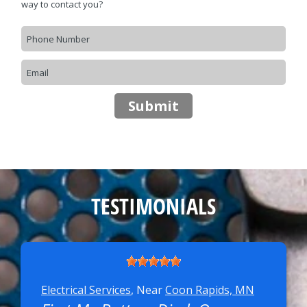
way to contact you?
CONTACT US
>
FINANCING
REVIEW OUR SERVICE
TESTIMONIALS
Electrical Services
, Near
Coon Rapids, MN