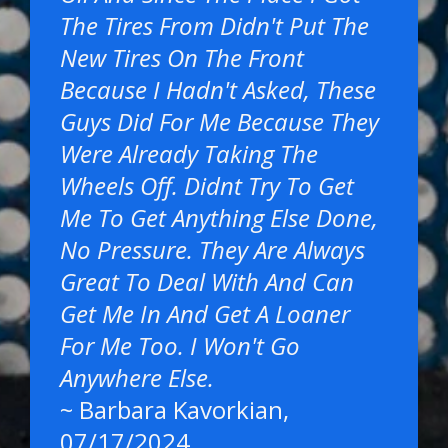
The Tires From Didn't Put The
New Tires On The Front
Because I Hadn't Asked, These
Guys Did For Me Because They
Were Already Taking The
Wheels Off. Didnt Try To Get
Me To Get Anything Else Done,
No Pressure. They Are Always
Great To Deal With And Can
Get Me In And Get A Loaner
For Me Too. I Won't Go
Anywhere Else.
~
Barbara Kavorkian
,
07/17/2024