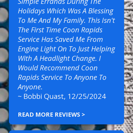
Simple Errands During The
Holidays Which Was A Blessing
To Me And My Family. This Isn't
The First Time Coon Rapids
Service Has Saved Me From
Engine Light On To Just Helping
With A Headlight Change. I
Would Recommend Coon
Rapids Service To Anyone To
Anyone.
~
Bobbi Quast
, 12/25/2024
READ MORE REVIEWS >