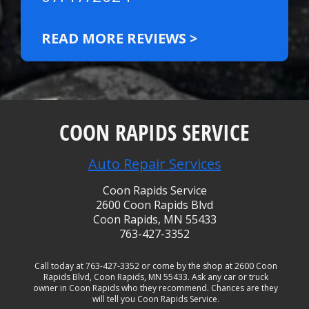
READ MORE REVIEWS >
COON RAPIDS SERVICE
Auto Repair Services
Coon Rapids Service
2600 Coon Rapids Blvd
Coon Rapids, MN 55433
763-427-3352
Call today at
763-427-3352
or come by the shop at 2600 Coon
Rapids Blvd, Coon Rapids, MN 55433. Ask any car or truck
owner in Coon Rapids who they recommend. Chances are they
will tell you Coon Rapids Service.