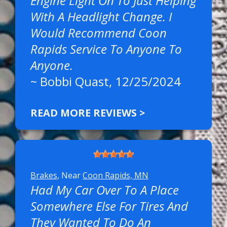
Engine Light On To Just Helping
With A Headlight Change. I
Would Recommend Coon
Rapids Service To Anyone To
Anyone.
~
Bobbi Quast
, 12/25/2024
READ MORE REVIEWS >
Brakes
, Near
Coon Rapids, MN
Had My Car Over To A Place
Somewhere Else For Tires And
They Wanted To Do An