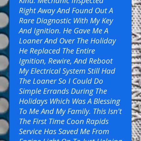
Kind. Mechanic Inspected
Right Away And Found Out A
Rare Diagnostic With My Key
And Ignition. He Gave Me A
Loaner And Over The Holiday
He Replaced The Entire
Ignition, Rewire, And Reboot
My Electrical System Still Had
The Loaner So I Could Do
Simple Errands During The
Holidays Which Was A Blessing
To Me And My Family. This Isn't
The First Time Coon Rapids
Service Has Saved Me From