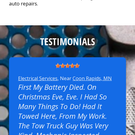
auto repairs.
TESTIMONIALS
Electrical Services
, Near
Coon Rapids, MN
First My Battery Died. On
Christmas Eve, Eve. I Had So
Many Things To Do! Had It
Towed Here, From My Work.
The Tow Truck Guy Was Very