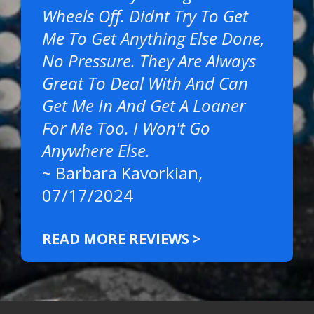
Wheels Off. Didnt Try To Get
Me To Get Anything Else Done,
No Pressure. They Are Always
Great To Deal With And Can
Get Me In And Get A Loaner
For Me Too. I Won't Go
Anywhere Else.
~
Barbara Kavorkian
,
07/17/2024
READ MORE REVIEWS >