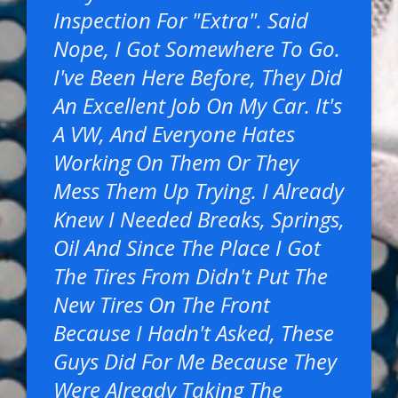
Inspection For "extra". Said
Nope, I Got Somewhere To Go.
I've Been Here Before, They Did
An Excellent Job On My Car. It's
A VW, And Everyone Hates
Working On Them Or They
Mess Them Up Trying. I Already
Knew I Needed Breaks, Springs,
Oil And Since The Place I Got
The Tires From Didn't Put The
New Tires On The Front
Because I Hadn't Asked, These
Guys Did For Me Because They
Were Already Taking The