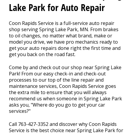
Lake Park for Auto Repair
CONTACT US
>
Coon Rapids Service is a full-service auto repair
shop serving Spring Lake Park, MN. From brakes
to oil changes, no matter what brand, make or
FINANCING
model you drive, we have pro mechanics ready to
get your auto repairs done right the first time and
get you back on the road fast.
REVIEW OUR SERVICE
Come by and check out our shop near Spring Lake
Park! From our easy check-in and check-out
processes to our top of the line repair and
maintenance services, Coon Rapids Service goes
the extra mile to ensure that you will always
recommend us when someone in Spring Lake Park
asks you, "Where do you go to get your car
services?"
Call
763-427-3352
and discover why Coon Rapids
Service is the best choice near Spring Lake Park for